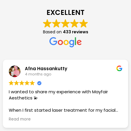
EXCELLENT
Based on
433 reviews
Afna Hassankutty
4 months ago
I wanted to share my experience with Mayfair
Aesthetics 💫
When I first started laser treatment for my facial
hair, I felt a bit nervous and shy about the whole
Read more
process. But over time, everything changed. The
journey does take patience—hair growth slows