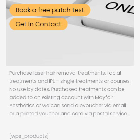
Book a free patch test
Get In Contact
Purchase laser hair removal treatments, facial
treatments and IPL – single treatments or courses.
No use by dates. Purchased treatments can be
added to an existing account with Mayfair
Aesthetics or we can send a evoucher via email
or a printed voucher and card via postal service.
[wps_products]