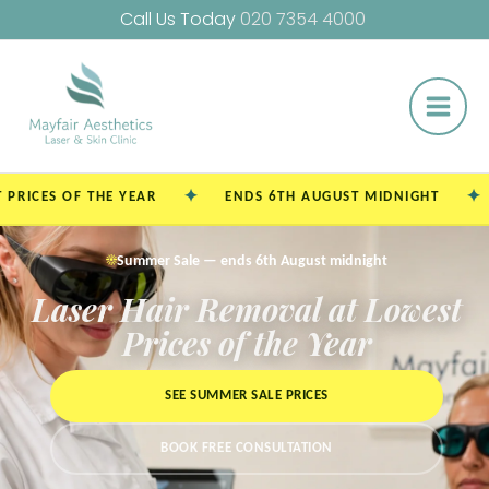
Skip
Call Us Today
020 7354 4000
to
Main
content
Men
✦
✦
 OF THE YEAR
ENDS 6TH AUGUST MIDNIGHT
SING
☀️
Summer Sale — ends 6th August midnight
Laser Hair Removal at Lowest
Prices of the Year
SEE SUMMER SALE PRICES
BOOK FREE CONSULTATION