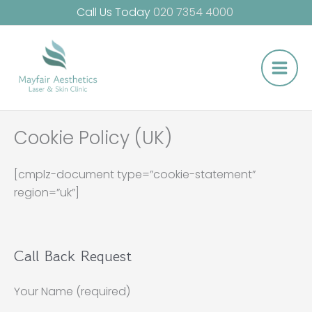
Skip
Call Us Today
020 7354 4000
to
Main
content
Men
Cookie Policy (UK)
[cmplz-document type=”cookie-statement”
region=”uk”]
Call Back Request
Your Name (required)