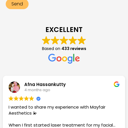
EXCELLENT
Based on
433 reviews
Afna Hassankutty
4 months ago
I wanted to share my experience with Mayfair
Aesthetics 💫
When I first started laser treatment for my facial