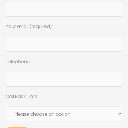
Your Email (required)
Telephone
Call Back Time