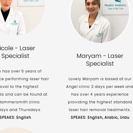
icole - Laser
Specialist
Maryam - Laser
Specialist
e has over 5 years of
ce performing laser hair
Lovely Maryam is based at our
oval to the highest
Angel clinic 2 days per week an
ds and can be found at
has over 4 years experience
Hammersmith clinic
providing the highest standard
ays and Thursdays.
laser hair removal treatments.
SPEAKS: English
SPEAKS: English, Arabic, Urdu