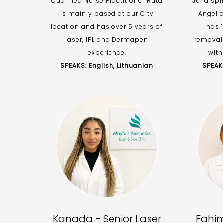
Qualified Nurse Practitioner Ruta
Julia spl
is mainly based at our City
Angel a
location and has over 5 years of
has 1
laser, IPL and Dermapen
removal
experience.
with
SPEAKS: English, Lithuanian
SPEAKS
Kanada - Senior Laser
Fahim