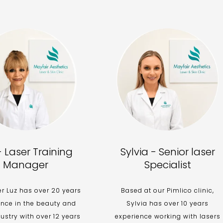
- Laser Training
Sylvia - Senior laser
Manager
Specialist
 Luz has over 20 years
Based at our Pimlico clinic,
ence in the beauty and
Sylvia has over 10 years
dustry with over 12 years
experience working with lasers