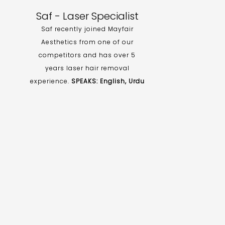
Saf - Laser Specialist
Saf recently joined Mayfair
Aesthetics from one of our
competitors and has over 5
years laser hair removal
experience.
SPEAKS: English, Urdu
d