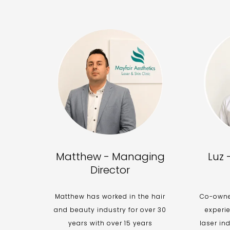
Matthew - Managing
Luz 
Director
Matthew has worked in the hair
Co-owner
and beauty industry for over 30
experi
years with over 15 years
laser in