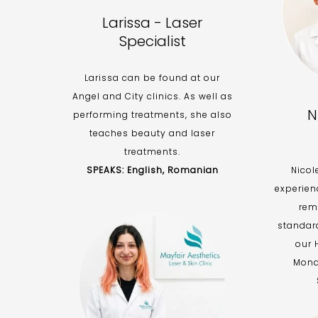
Larissa - Laser
Specialist
Larissa can be found at our
Angel and City clinics. As well as
N
performing treatments, she also
teaches beauty and laser
treatments.
SPEAKS: English, Romanian
Nicol
experien
rem
standar
our 
Mond