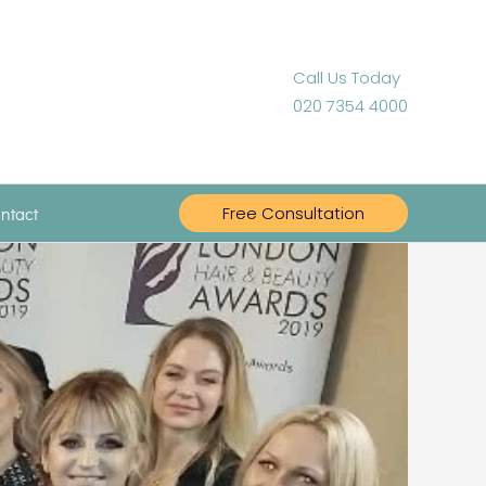
Call Us Today
020 7354 4000
ntact
Free Consultation