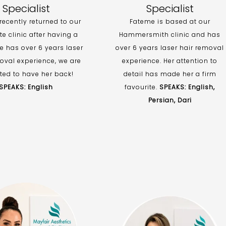
Specialist
Specialist
ecently returned to our
Fateme is based at our
e clinic after having a
Hammersmith clinic and has
e has over 6 years laser
over 6 years laser hair removal
oval experience, we are
experience. Her attention to
ted to have her back!
detail has made her a firm
SPEAKS: English
favourite.
SPEAKS: English,
Persian, Dari