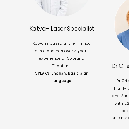
Katya- Laser Specialist
Katya is based at the Pimlico
clinic and has over 3 years
experience of Soprano
Dr Cri
Titanium..
SPEAKS: English, Basic sign
language
Dr Cri
highly 
and Acu
with 2
aes
SPEAKS: E