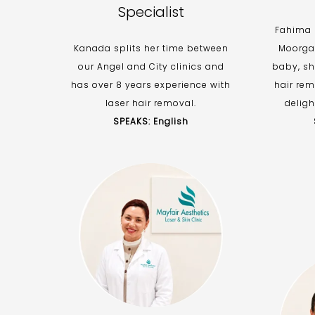
Specialist
Fahima r
Kanada splits her time between
Moorgat
our Angel and City clinics and
baby, sh
has over 8 years experience with
hair rem
laser hair removal.
deligh
SPEAKS: English