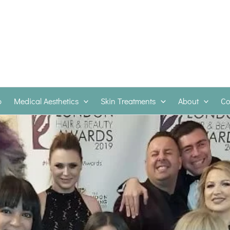
p
Medical Aesthetics
Skin Treatments
About
Co