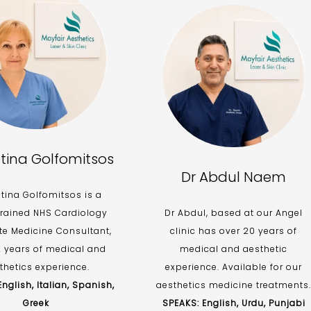
stina Golfomitsos
Dr Abdul Naem
stina Golfomitsos is a
trained NHS Cardiology
Dr Abdul, based at our Angel
te Medicine Consultant,
clinic has over 20 years of
2 years of medical and
medical and aesthetic
thetics experience.
experience. Available for our
nglish, Italian, Spanish,
aesthetics medicine treatments.
Greek
SPEAKS: English, Urdu, Punjabi