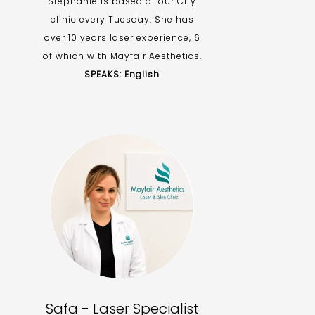
Stephanie is based at our City
clinic every Tuesday. She has
over 10 years laser experience, 6
of which with Mayfair Aesthetics.
SPEAKS: English
Safa - Laser Specialist