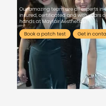
Our amazing team are all experts in the
insured, certificated and with years o
hands at Mayfair Aesthetics!
Book a patch test
Get in cont