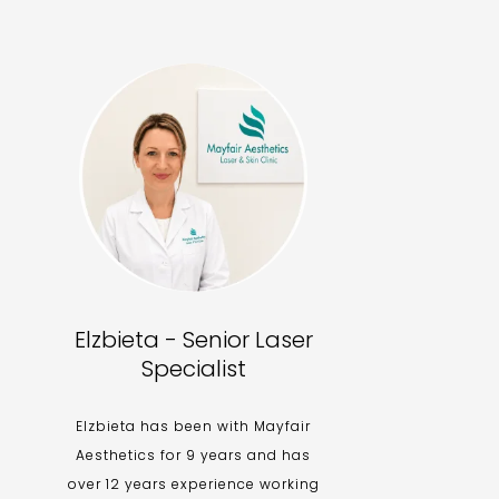
Elzbieta - Senior Laser
Specialist
Elzbieta has been with Mayfair
Aesthetics for 9 years and has
over 12 years experience working