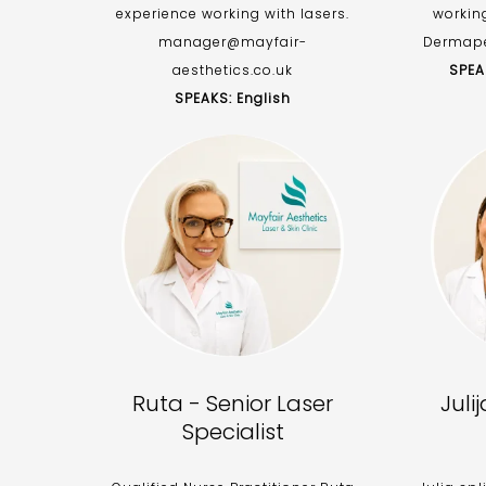
experience working with lasers.
workin
manager@mayfair-
Dermape
aesthetics.co.uk
SPEA
SPEAKS: English
Ruta - Senior Laser
Juli
Specialist