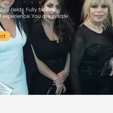
ir fields. Fully trained,
f experience. You are in safe
act