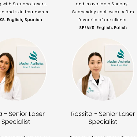
g with Soprano Lasers,
and is available Sunday-
n and skin treatments.
Wednesday each week. A firm
KS: English, Spanish
favourite of our clients.
SPEAKS: English, Polish
ja - Senior Laser
Rossita - Senior Laser
Specialist
Specialist