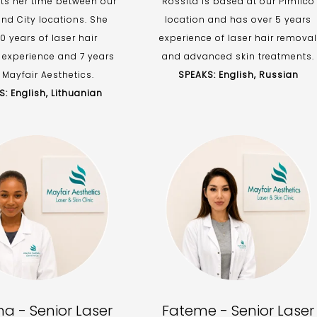
its her time between our
Rossita is based at our Pimlico
nd City locations. She
location and has over 5 years
0 years of laser hair
experience of laser hair removal
 experience and 7 years
and advanced skin treatments.
 Mayfair Aesthetics.
SPEAKS: English, Russian
: English, Lithuanian
a - Senior Laser
Fateme - Senior Laser