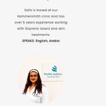
Safa is based at our
Hammersmith clinic and has
over 5 years experience working
with Soprano lasers and skin
treatments.
SPEAKS: English, Arabic