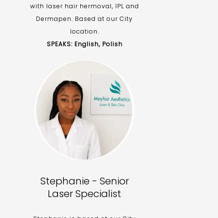
with laser hair hermoval, IPL and
Dermapen. Based at our City
location.
SPEAKS: English, Polish
Stephanie - Senior
Laser Specialist